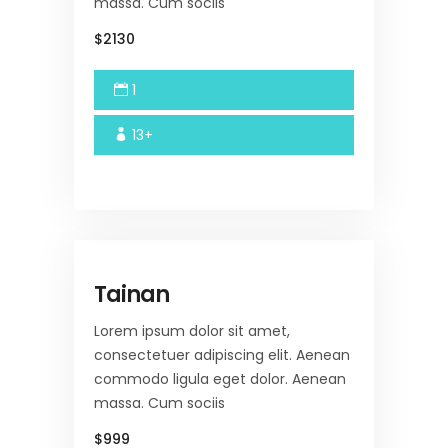
massa. Cum sociis
$2130
1
13+
Tainan
Lorem ipsum dolor sit amet,
consectetuer adipiscing elit. Aenean
commodo ligula eget dolor. Aenean
massa. Cum sociis
$999