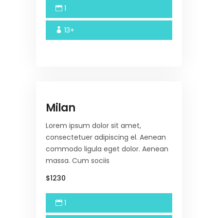
1
13+
Milan
Lorem ipsum dolor sit amet,
consectetuer adipiscing el. Aenean
commodo ligula eget dolor. Aenean
massa. Cum sociis
$1230
1