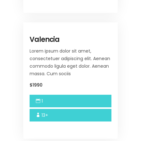
Valencia
Lorem ipsum dolor sit amet,
consectetuer adipiscing elit. Aenean
commodo ligula eget dolor. Aenean
massa. Cum sociis
$1990
1
13+