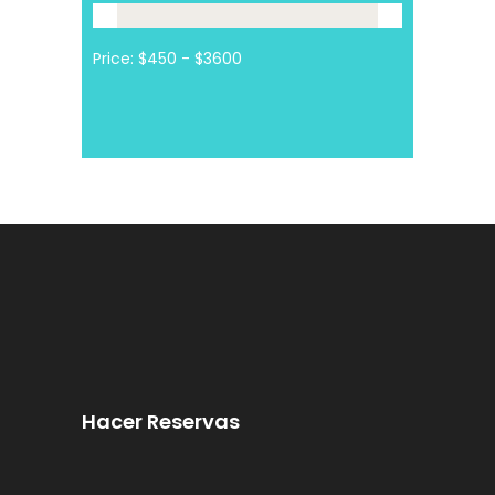
Price:
Hacer Reservas