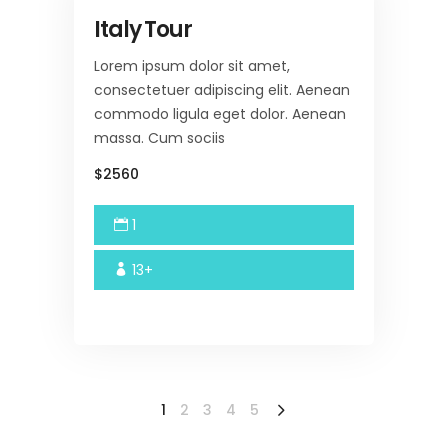
Italy Tour
Lorem ipsum dolor sit amet,
consectetuer adipiscing elit. Aenean
commodo ligula eget dolor. Aenean
massa. Cum sociis
$2560
1
13+
1
2
3
4
5