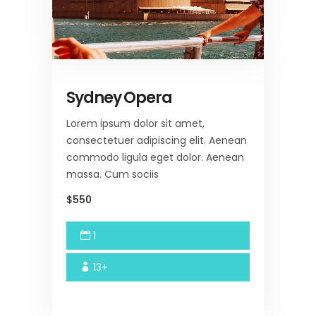
Sydney Opera
Lorem ipsum dolor sit amet,
consectetuer adipiscing elit. Aenean
commodo ligula eget dolor. Aenean
massa. Cum sociis
$550
1
13+