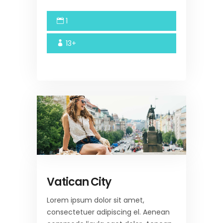
1
13+
Vatican City
Lorem ipsum dolor sit amet,
consectetuer adipiscing el. Aenean