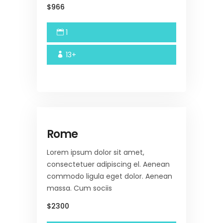
$966
1
13+
Rome
Lorem ipsum dolor sit amet,
consectetuer adipiscing el. Aenean
commodo ligula eget dolor. Aenean
massa. Cum sociis
$2300