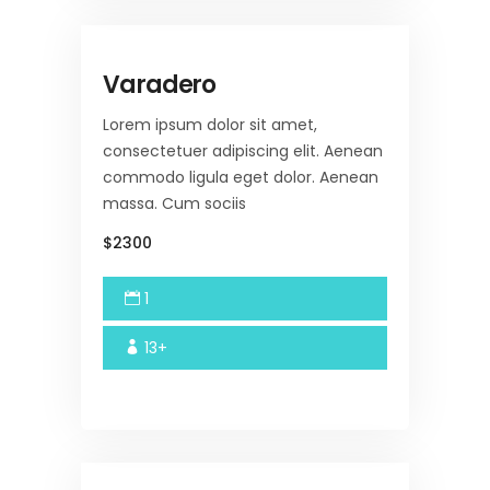
Varadero
Lorem ipsum dolor sit amet,
consectetuer adipiscing elit. Aenean
commodo ligula eget dolor. Aenean
massa. Cum sociis
$2300
1
13+