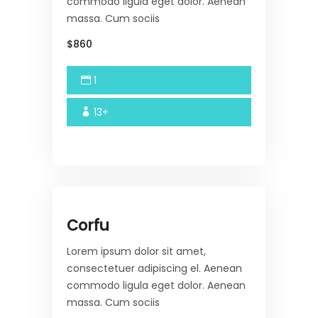
commodo ligula eget dolor. Aenean
massa. Cum sociis
$860
1
13+
Corfu
Lorem ipsum dolor sit amet,
consectetuer adipiscing el. Aenean
commodo ligula eget dolor. Aenean
massa. Cum sociis