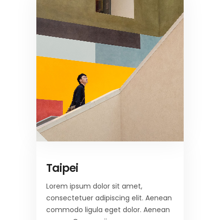
Taipei
Lorem ipsum dolor sit amet,
consectetuer adipiscing elit. Aenean
commodo ligula eget dolor. Aenean