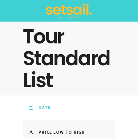
Tour
Standard
List
DATE
PRICE LOW TO HIGH