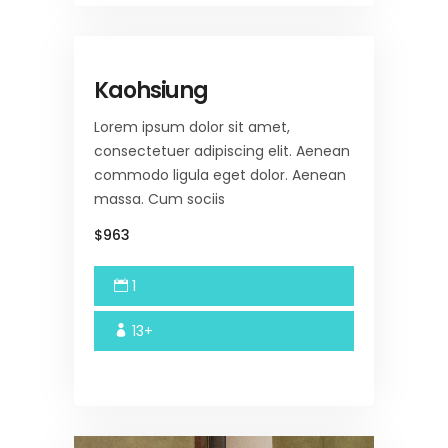
Kaohsiung
Lorem ipsum dolor sit amet,
consectetuer adipiscing elit. Aenean
commodo ligula eget dolor. Aenean
massa. Cum sociis
$963
1
13+