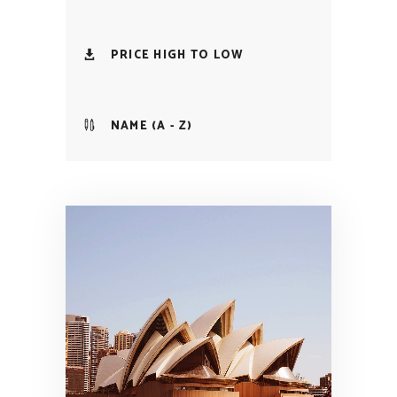
PRICE HIGH TO LOW
NAME (A - Z)