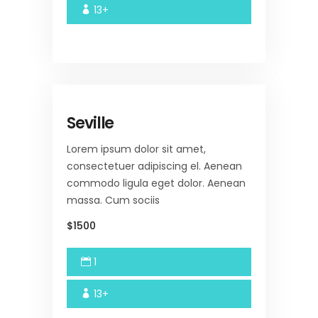
13+
Seville
Lorem ipsum dolor sit amet,
consectetuer adipiscing el. Aenean
commodo ligula eget dolor. Aenean
massa. Cum sociis
$1500
1
13+