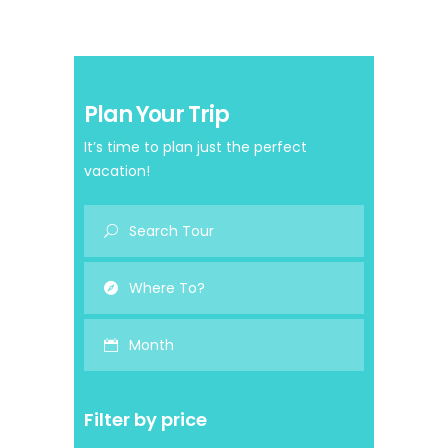
Plan Your Trip
It’s time to plan just the perfect
vacation!
Month
Filter by price