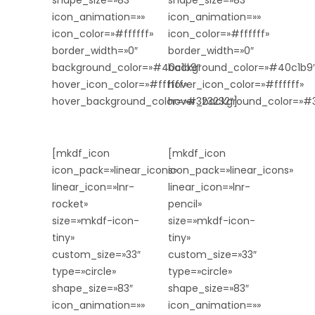
shape_size=»83″
shape_size=»83″
icon_animation=»»
icon_animation=»»
icon_color=»#ffffff»
icon_color=»#ffffff»
border_width=»0″
border_width=»0″
background_color=»#40c1b9″
background_color=»#40c1b9
hover_icon_color=»#ffffff»
hover_icon_color=»#ffffff»
hover_background_color=»#323232″]
hover_background_color=»#3
[mkdf_icon
[mkdf_icon
icon_pack=»linear_icons»
icon_pack=»linear_icons»
linear_icon=»lnr-
linear_icon=»lnr-
rocket»
pencil»
size=»mkdf-icon-
size=»mkdf-icon-
tiny»
tiny»
custom_size=»33″
custom_size=»33″
type=»circle»
type=»circle»
shape_size=»83″
shape_size=»83″
icon_animation=»»
icon_animation=»»