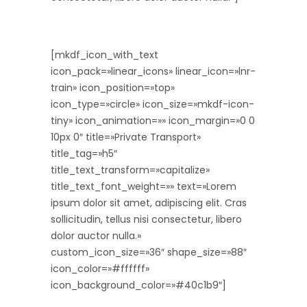
[mkdf_icon_with_text
icon_pack=»linear_icons» linear_icon=»lnr-
train» icon_position=»top»
icon_type=»circle» icon_size=»mkdf-icon-
tiny» icon_animation=»» icon_margin=»0 0
10px 0″ title=»Private Transport»
title_tag=»h5″
title_text_transform=»capitalize»
title_text_font_weight=»» text=»Lorem
ipsum dolor sit amet, adipiscing elit. Cras
sollicitudin, tellus nisi consectetur, libero
dolor auctor nulla.»
custom_icon_size=»36″ shape_size=»88″
icon_color=»#ffffff»
icon_background_color=»#40c1b9″]