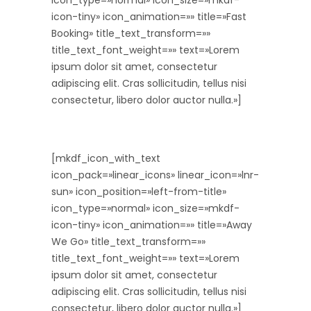
icon_type=»normal» icon_size=»mkdf-
icon-tiny» icon_animation=»» title=»Fast
Booking» title_text_transform=»»
title_text_font_weight=»» text=»Lorem
ipsum dolor sit amet, consectetur
adipiscing elit. Cras sollicitudin, tellus nisi
consectetur, libero dolor auctor nulla.»]
[mkdf_icon_with_text
icon_pack=»linear_icons» linear_icon=»lnr-
sun» icon_position=»left-from-title»
icon_type=»normal» icon_size=»mkdf-
icon-tiny» icon_animation=»» title=»Away
We Go» title_text_transform=»»
title_text_font_weight=»» text=»Lorem
ipsum dolor sit amet, consectetur
adipiscing elit. Cras sollicitudin, tellus nisi
consectetur, libero dolor auctor nulla.»]