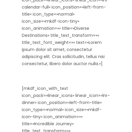
icon_pack=»linear_icons» linear_icon=»lnr-
calendar-full» icon_position=»left-from-
title» icon_type=»normal»
icon_size=»mkdf-icon-tiny»
icon_animation=»» title=»Diverse
Destinations» title_text_transform=»»
title_text_font_weight=»» text=»Lorem
ipsum dolor sit amet, consectetur
adipiscing elit. Cras sollicitudin, tellus nisi
consectetur, libero dolor auctor nulla.»]
[mkdf_icon_with_text
icon_pack=»linear_icons» linear_icon=»lnr-
dinner» icon_position=»left-from-title»
icon_type=»normal» icon_size=»mkdf-
icon-tiny» icon_animation=»»
title=»Incredible Journey»
title_text_transform=»»