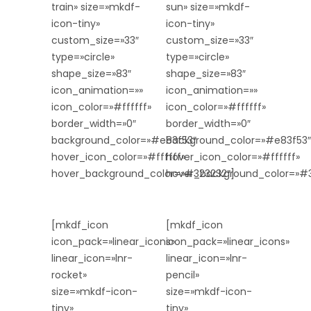
train» size=»mkdf-
sun» size=»mkdf-
icon-tiny»
icon-tiny»
custom_size=»33″
custom_size=»33″
type=»circle»
type=»circle»
shape_size=»83″
shape_size=»83″
icon_animation=»»
icon_animation=»»
icon_color=»#ffffff»
icon_color=»#ffffff»
border_width=»0″
border_width=»0″
background_color=»#e83f53″
background_color=»#e83f53″
hover_icon_color=»#ffffff»
hover_icon_color=»#ffffff»
hover_background_color=»#323232″]
hover_background_color=»#3
[mkdf_icon
[mkdf_icon
icon_pack=»linear_icons»
icon_pack=»linear_icons»
linear_icon=»lnr-
linear_icon=»lnr-
rocket»
pencil»
size=»mkdf-icon-
size=»mkdf-icon-
tiny»
tiny»