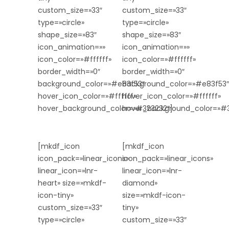
custom_size=»33″
custom_size=»33″
type=»circle»
type=»circle»
shape_size=»83″
shape_size=»83″
icon_animation=»»
icon_animation=»»
icon_color=»#ffffff»
icon_color=»#ffffff»
border_width=»0″
border_width=»0″
background_color=»#e83f53″
background_color=»#e83f53″
hover_icon_color=»#ffffff»
hover_icon_color=»#ffffff»
hover_background_color=»#323232″]
hover_background_color=»#3
[mkdf_icon
[mkdf_icon
icon_pack=»linear_icons»
icon_pack=»linear_icons»
linear_icon=»lnr-
linear_icon=»lnr-
heart» size=»mkdf-
diamond»
icon-tiny»
size=»mkdf-icon-
custom_size=»33″
tiny»
type=»circle»
custom_size=»33″