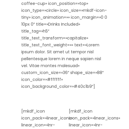
coffee-cup» icon_position=»top»
icon_type=»circle» icon_size=»mkdf-icon-
tiny» icon_animation=»» icon_margin=»0 0
10px 0″ title=»Drinks Included»
title_tag=»h5″
title_text_transform=»capitalize»
title_text_font_weight=»» text=»Lorem
ipsum dolor. Sit amet ut tempor nisl
pellentesque lorem in neque sapien nisl
vel. Vitae montes malesuad»
custom_icon_size=»36″ shape_size=»88″
icon_color=»#ffffff»
icon_background_color=»#40c1b9″]
[mkdf_icon
[mkdf_icon
icon_pack=»linear_icons»
icon_pack=»linear_icons»
linear_icon=»lnr-
linear_icon=»lnr-