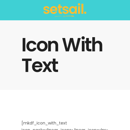
Icon With
Text
[mkdf_icon_with_text