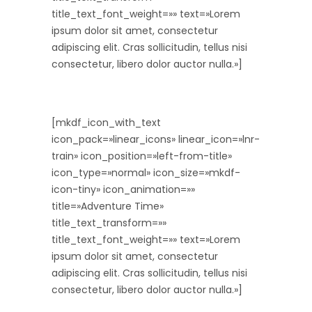
title_text_font_weight=»» text=»Lorem
ipsum dolor sit amet, consectetur
adipiscing elit. Cras sollicitudin, tellus nisi
consectetur, libero dolor auctor nulla.»]
[mkdf_icon_with_text
icon_pack=»linear_icons» linear_icon=»lnr-
train» icon_position=»left-from-title»
icon_type=»normal» icon_size=»mkdf-
icon-tiny» icon_animation=»»
title=»Adventure Time»
title_text_transform=»»
title_text_font_weight=»» text=»Lorem
ipsum dolor sit amet, consectetur
adipiscing elit. Cras sollicitudin, tellus nisi
consectetur, libero dolor auctor nulla.»]