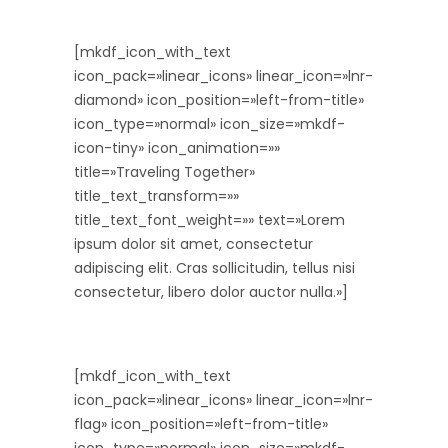
[mkdf_icon_with_text
icon_pack=»linear_icons» linear_icon=»lnr-
diamond» icon_position=»left-from-title»
icon_type=»normal» icon_size=»mkdf-
icon-tiny» icon_animation=»»
title=»Traveling Together»
title_text_transform=»»
title_text_font_weight=»» text=»Lorem
ipsum dolor sit amet, consectetur
adipiscing elit. Cras sollicitudin, tellus nisi
consectetur, libero dolor auctor nulla.»]
[mkdf_icon_with_text
icon_pack=»linear_icons» linear_icon=»lnr-
flag» icon_position=»left-from-title»