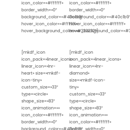
icon_color=»#ffffff»
icon_color=»#ffffff»
border_width=»0″
border_width=»0″
background_color=»#40c1b9″
background_color=»#40c1b9
hover_icon_color=»#ffffff»
hover_icon_color=»#ffffff»
hover_background_color=»#323232″]
hover_background_color=»#3
[mkdf_icon
[mkdf_icon
icon_pack=»linear_icons»
icon_pack=»linear_icons»
linear_icon=»lnr-
linear_icon=»lnr-
heart» size=»mkdf-
diamond»
icon-tiny»
size=»mkdf-icon-
custom_size=»33″
tiny»
type=»circle»
custom_size=»33″
shape_size=»83″
type=»circle»
icon_animation=»»
shape_size=»83″
icon_color=»#ffffff»
icon_animation=»»
border_width=»0″
icon_color=»#ffffff»
background_color=»#40c1b9″
border_width=»0″