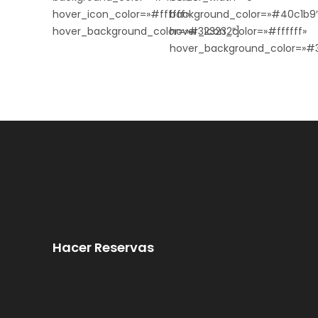
hover_icon_color=»#ffffff»
background_color=»#40c1b9
hover_background_color=»#323232″]
hover_icon_color=»#ffffff»
hover_background_color=»#3
Hacer Reservas