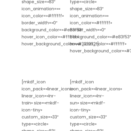
shape_size=»83″
type=»circle»
icon_animation=»»
shape_size=»83″
icon_color=»#ffffff»
icon_animation=»»
border_width=»0″
icon_color=»#ffffff»
background_color=»#e83f53″
border_width=»0″
hover_icon_color=»#ffffff»
background_color=»#e83f53″
hover_background_color=»#323232″]
hover_icon_color=»#ffffff»
hover_background_color=»#3
[mkdf_icon
[mkdf_icon
icon_pack=»linear_icons»
icon_pack=»linear_icons»
linear_icon=»lnr-
linear_icon=»lnr-
train» size=»mkdf-
sun» size=»mkdf-
icon-tiny»
icon-tiny»
custom_size=»33″
custom_size=»33″
type=»circle»
type=»circle»