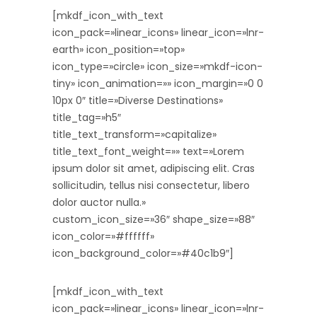
[mkdf_icon_with_text
icon_pack=»linear_icons» linear_icon=»lnr-
earth» icon_position=»top»
icon_type=»circle» icon_size=»mkdf-icon-
tiny» icon_animation=»» icon_margin=»0 0
10px 0″ title=»Diverse Destinations»
title_tag=»h5″
title_text_transform=»capitalize»
title_text_font_weight=»» text=»Lorem
ipsum dolor sit amet, adipiscing elit. Cras
sollicitudin, tellus nisi consectetur, libero
dolor auctor nulla.»
custom_icon_size=»36″ shape_size=»88″
icon_color=»#ffffff»
icon_background_color=»#40c1b9″]
[mkdf_icon_with_text
icon_pack=»linear_icons» linear_icon=»lnr-