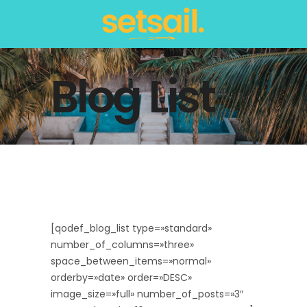
Blog List
[qodef_blog_list type=»standard»
number_of_columns=»three»
space_between_items=»normal»
orderby=»date» order=»DESC»
image_size=»full» number_of_posts=»3″