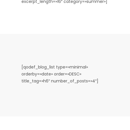
excerpt_length=»16″ category=»summer»]
[qodef_blog_list type=»minimal»
orderby=»date» order=»DESC»
title_tag=»h6″ number_of_posts=»4″]