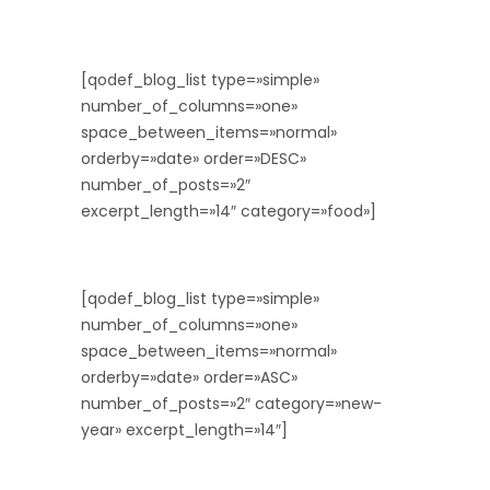
[qodef_blog_list type=»simple»
number_of_columns=»one»
space_between_items=»normal»
orderby=»date» order=»DESC»
number_of_posts=»2″
excerpt_length=»14″ category=»food»]
[qodef_blog_list type=»simple»
number_of_columns=»one»
space_between_items=»normal»
orderby=»date» order=»ASC»
number_of_posts=»2″ category=»new-
year» excerpt_length=»14″]