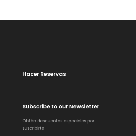
Hacer Reservas
Subscribe to our Newsletter
Obtén descuentos especiales por
suscribirte