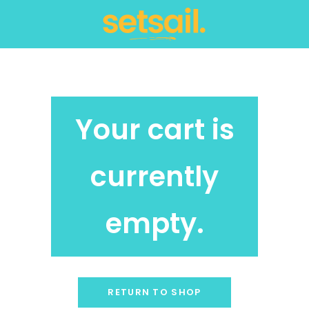
Your cart is
currently
empty.
RETURN TO SHOP