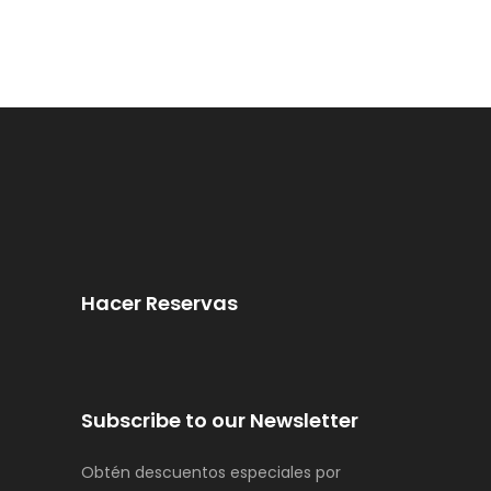
Hacer Reservas
Subscribe to our Newsletter
Obtén descuentos especiales por